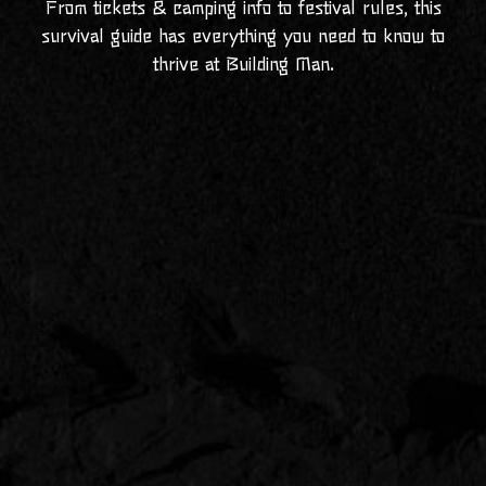
From tickets & camping info to festival rules, this
survival guide has everything you need to know to
thrive at Building Man.