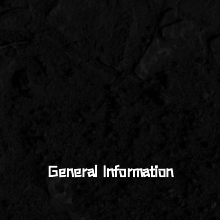
General Information