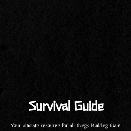
Survival Guide
Your ultimate resource for all things Building Man!