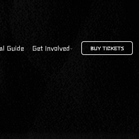
al Guide
Get Involved
BUY TICKETS