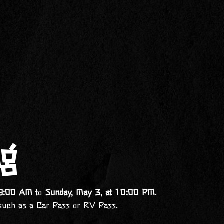
ng
t 9:00 AM
to
Sunday, May 3, at 10:00 PM
.
such as a Car Pass or RV Pass.