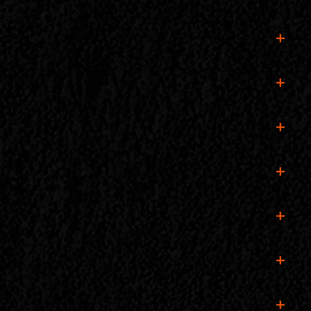
ril 28, at 10:00 PM. This includes all workshops,
e! (Note: Vehicle passes are sold separately.)
y the full Building Man experience!
ate camping spot on public or designated land.
 the experience!
unday, April 28, closing at 10:00 PM.
istband secure for easy re-entry!
e ticket details for smooth entry at the gate.