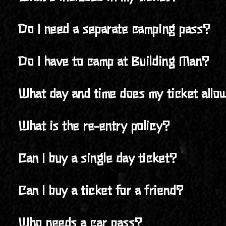
front gate upon arrival—but we recommend securing yo
Your ticket grants you full access to the Building Man
Do I need a separate camping pass?
activities, live music across multiple stages, and the 
No, your 4-day ticket includes access to camping for th
Do I have to camp at Building Man?
No, camping at the Jenkstar Ranch is not required. You’
What day and time does my ticket allow
However, Building Man is a camping festival, and we hi
Your ticket grants you entry to Building Man starting 
What is the re-entry policy?
Re-entry is allowed, but you’ll need to check in at the
Can I buy a single day ticket?
No, all tickets are 4-day General Admission, giving you f
Can I buy a ticket for a friend?
Yes, you can purchase a ticket for a friend! Just make s
Who needs a car pass?