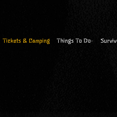
Tickets & Camping
Things To Do
Surviv