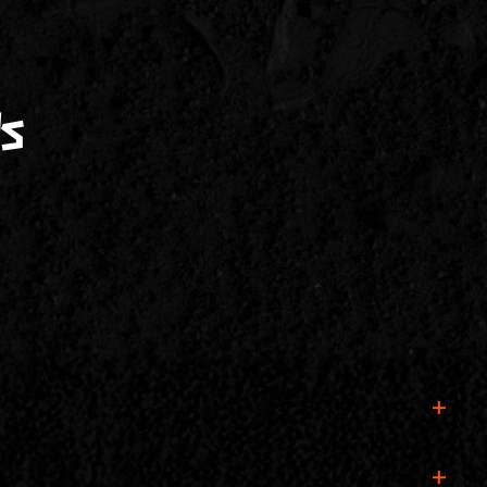
s
f tickets are still available, you can also buy one at the