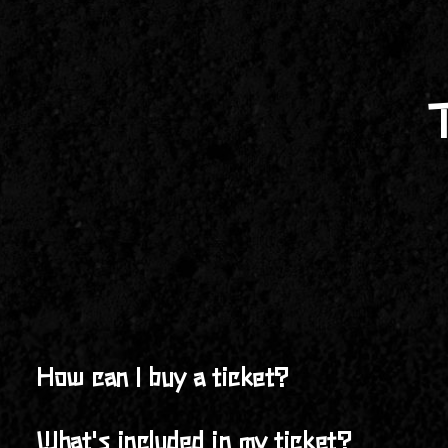
How can I buy a ticket?
You can purchase your ticket online at
buildingmanfest
What's included in my ticket?