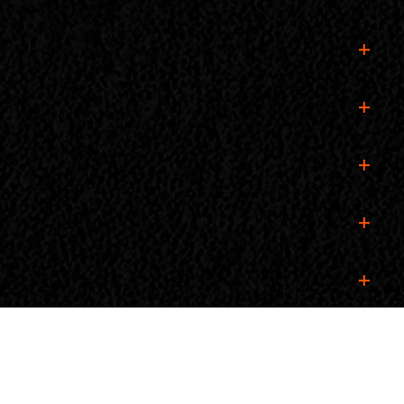
an RV pass, you do not need a car pass for the towing
 pass for the towing vehicle.
ur spot, we highly recommend buying your ticket in
ure yours in advance!
purchasing yours ahead of time to ensure a smooth
. Simply log in to your Ticket Tailor account, navigate
s directly for assistance.
replacement wristband will be issued to ensure your