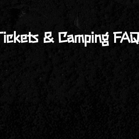
Tickets & Camping FAQ
ival.com/tickets-camping/
or directly through
Ticket Tailor
. I