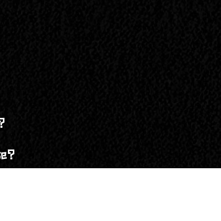
g the festival. If you’re bringing an RV or trailer and have 
nvironmental impact!
g the festival. If you have an RV pass, you do not need a car
 gate, but only if the event hasn’t sold out. To guarantee yo
arrival. However, availability is limited, so it’s best to sec
?
 arrival. However, availability is limited, so we recommend 
se?
sferred to another person if the self-serve option is enabled
 wristbands?
cket. If you don’t see the self-serve option, please contact u
proof of purchase along with a valid ID at the front gate. A 