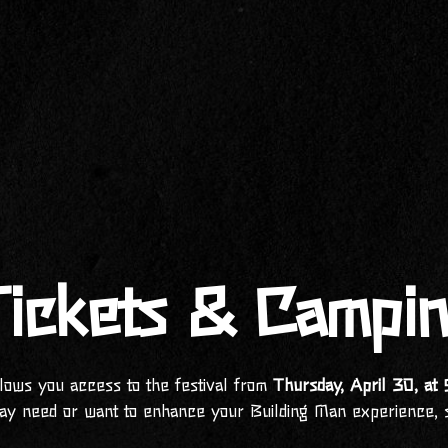
ickets & Campi
llows you access to the festival from
Thursday, April 30, a
ay need or want to enhance your Building Man experience, 