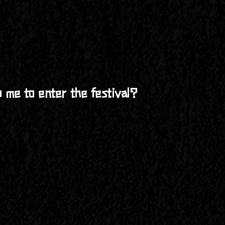
urs early to guarantee entry!
 Festival from Thursday, April 25, at 9:00 AM to Sunday, Ap
vibrant community experience that makes Building Man so uniqu
e entire festival. Just bring your gear and get ready to enjo
re welcome to stay in nearby Green River, UT, or find a priv
 me to enter the festival?
ghly recommend camping on-site to fully immerse yourself in
Thursday, April 25, at 9:00 AM. The festival runs through S
 front gate each time you return. Make sure to keep your wr
ull access to the festival from start to finish.
ure their name is added to the ticket or provide them with th