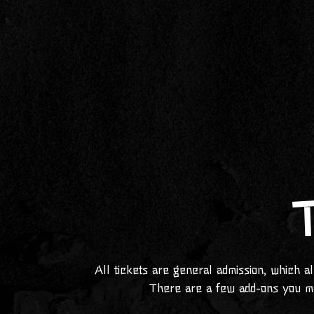
T
All tickets are general admission, which a
There are a few add-ons you m